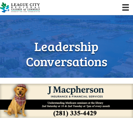
Leadership
Conversations