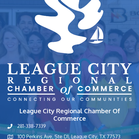
League City Regional Chamber Of
Commerce
281-338-7339
phone number
100 Perkins Ave, Ste D1, League City, TX 77573
map and address