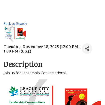
Back to Search
Tuesday, November 18, 2025 (12:00 PM -
1:00 PM) (
CST
)
Description
Join us for Leadership Conversations!