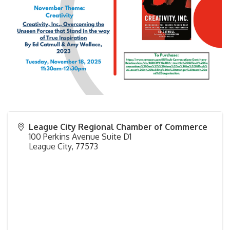
League City Regional Chamber of Commerce
100 Perkins Avenue Suite D1
League City
,
77573