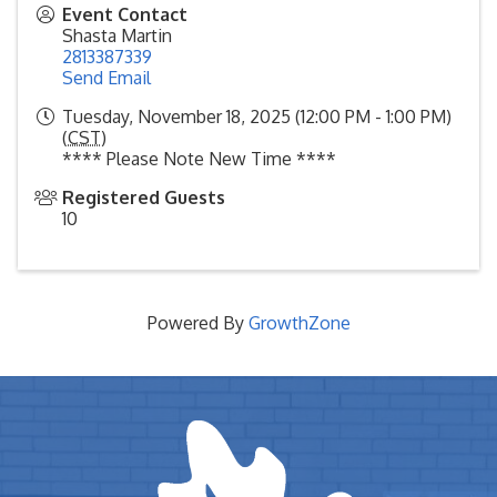
Event Contact
Shasta Martin
2813387339
Send Email
Tuesday, November 18, 2025 (12:00 PM - 1:00 PM)
(
CST
)
**** Please Note New Time ****
Registered Guests
10
Powered By
GrowthZone