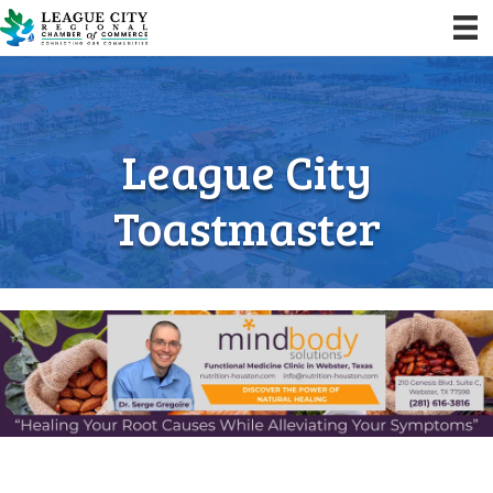
League City
Toastmaster