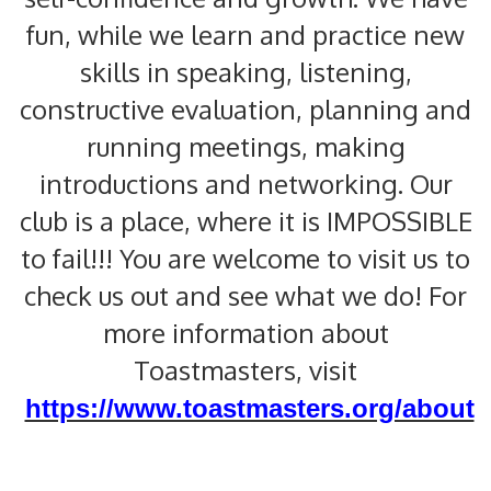
fun, while we learn and practice new
skills in speaking, listening,
constructive evaluation, planning and
running meetings, making
introductions and networking. Our
club is a place, where it is IMPOSSIBLE
to fail!!! You are welcome to visit us to
check us out and see what we do! For
more information about
Toastmasters, visit
https://www.toastmasters.org/about