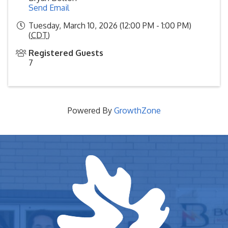
Send Email
Tuesday, March 10, 2026 (12:00 PM - 1:00 PM)
(
CDT
)
Registered Guests
7
Powered By
GrowthZone