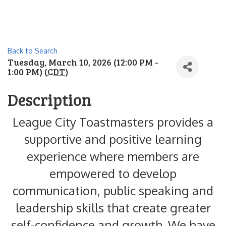
Back to Search
Tuesday, March 10, 2026 (12:00 PM -
1:00 PM) (
CDT
)
Description
League City Toastmasters provides a
supportive and positive learning
experience where members are
empowered to develop
communication, public speaking and
leadership skills that create greater
self-confidence and growth. We have