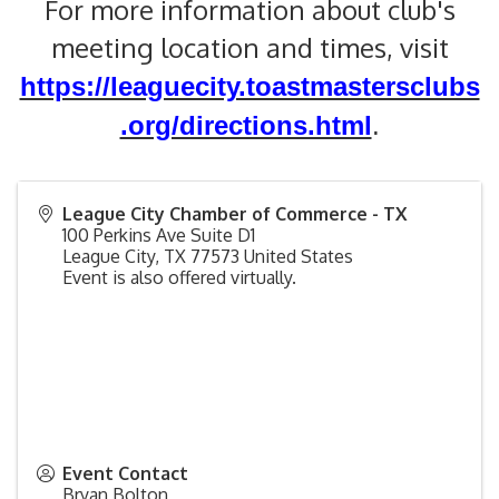
For more information about club's
meeting location and times, visit
https://leaguecity.toastmastersclubs
.org/directions.html
.
League City Chamber of Commerce - TX
100 Perkins Ave Suite D1
League City
,
TX
77573
United States
Event is also offered virtually.
Event Contact
Bryan Bolton