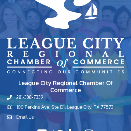
League City Regional Chamber Of
Commerce
281-338-7339
phone number
100 Perkins Ave, Ste D1, League City, TX 77573
map and address
Email Us
contact