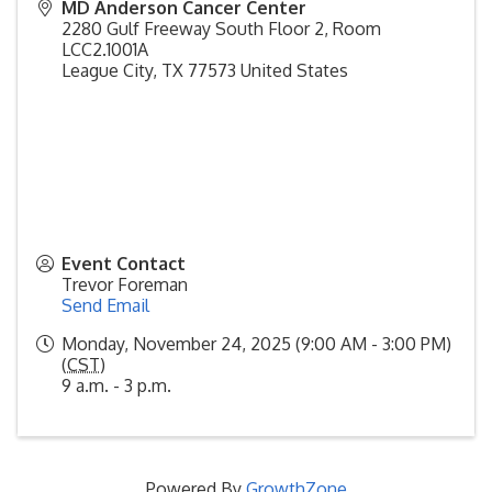
MD Anderson Cancer Center
2280 Gulf Freeway South Floor 2, Room
LCC2.1001A
League City
,
TX
77573
United States
Event Contact
Trevor Foreman
Send Email
Monday, November 24, 2025 (9:00 AM - 3:00 PM)
(
CST
)
9 a.m. - 3 p.m.
Powered By
GrowthZone