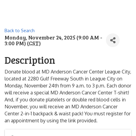
Back to Search
Monday, November 24, 2025 (9:00 AM -
3:00 PM) (
CST
)
Description
Donate blood at MD Anderson Cancer Center League City,
located at 2280 Gulf Freeway South in League City on
Monday, November 24th from 9 a.m. to 3 p.m. Each donor
will receive a special MD Anderson Cancer Center T-shirt!
And, if you donate platelets or double red blood cells in
November, you will receive an MD Anderson Cancer
Center 2-in-1 backpack & waist pack! You must register for
an appointment by using the link provided.