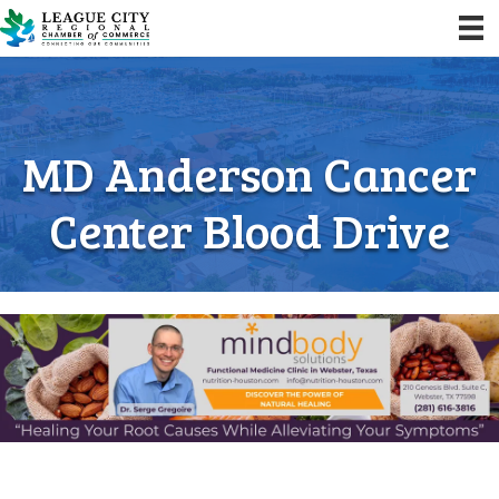
MD Anderson Cancer
Center Blood Drive