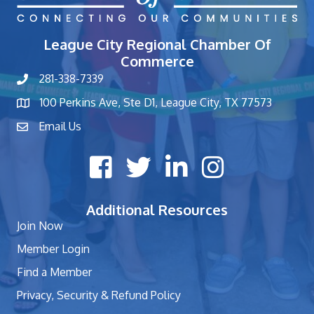
League City Regional Chamber Of
Commerce
281-338-7339
phone number
100 Perkins Ave, Ste D1, League City, TX 77573
map and address
Email Us
contact
Facebook icon
Twitter X icon
LinkedIn icon
Instagram icon
Additional Resources
Join Now
Member Login
Find a Member
Privacy, Security & Refund Policy