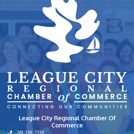
League City Regional Chamber Of
Commerce
281-338-7339
phone number