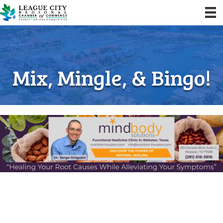
Mix, Mingle, & Bingo!