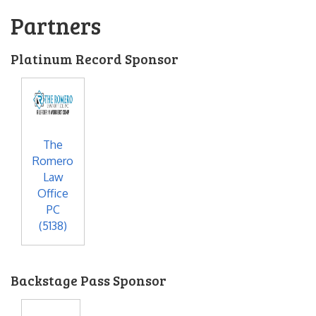
Partners
Platinum Record Sponsor
The
Romero
Law
Office
PC
(5138)
Backstage Pass Sponsor