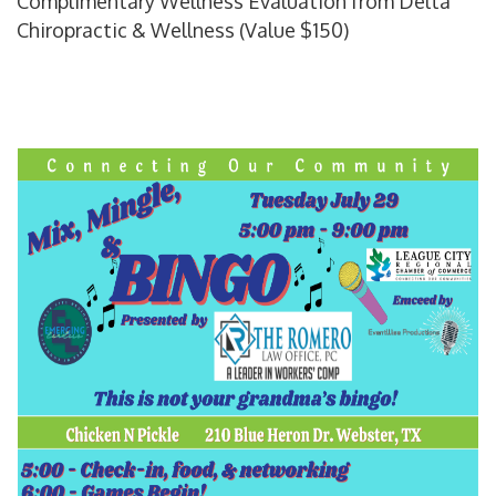
Complimentary Wellness Evaluation from Delta
Chiropractic & Wellness (Value $150)