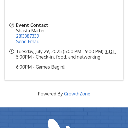
Event Contact
Shasta Martin
2813387339
Send Email
Tuesday, July 29, 2025 (5:00 PM - 9:00 PM) (
CDT
)
5:00PM - Check-in, food, and networking
6:00PM - Games Begin!!
Powered By
GrowthZone