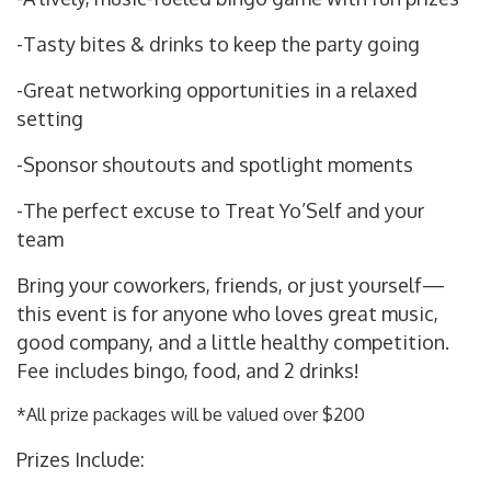
-Tasty bites & drinks to keep the party going
-Great networking opportunities in a relaxed
setting
-Sponsor shoutouts and spotlight moments
-The perfect excuse to Treat Yo’Self and your
team
Bring your coworkers, friends, or just yourself—
this event is for anyone who loves great music,
good company, and a little healthy competition.
Fee includes bingo, food, and 2 drinks!
*All prize packages will be valued over $200
Prizes Include: