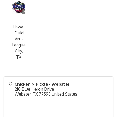
Hawaii
Fluid
Art -
League
City,
TX
Chicken N Pickle - Webster
210 Blue Heron Drive
Webster
,
TX
77598
United States