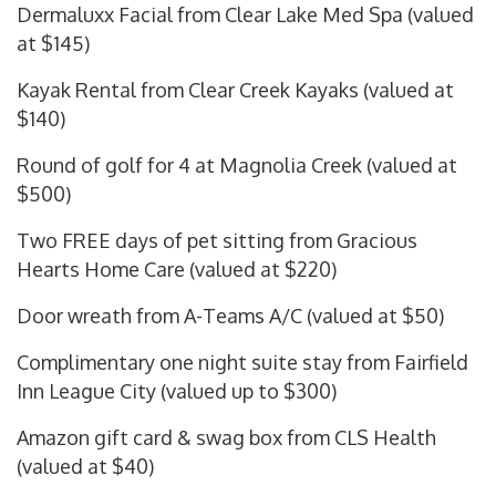
Dermaluxx Facial from Clear Lake Med Spa (valued
at $145)
Kayak Rental from Clear Creek Kayaks (valued at
$140)
Round of golf for 4 at Magnolia Creek (valued at
$500)
Two FREE days of pet sitting from Gracious
Hearts Home Care (valued at $220)
Door wreath from A-Teams A/C (valued at $50)
Complimentary one night suite stay from Fairfield
Inn League City (valued up to $300)
Amazon gift card & swag box from CLS Health
(valued at $40)