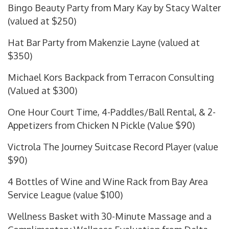
Bingo Beauty Party from Mary Kay by Stacy Walter
(valued at $250)
Hat Bar Party from Makenzie Layne (valued at
$350)
Michael Kors Backpack from Terracon Consulting
(Valued at $300)
One Hour Court Time, 4-Paddles/Ball Rental, & 2-
Appetizers from Chicken N Pickle (Value $90)
Victrola The Journey Suitcase Record Player (value
$90)
4 Bottles of Wine and Wine Rack from Bay Area
Service League (value $100)
Wellness Basket with 30-Minute Massage and a