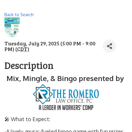
Back to Search
Tuesday, July 29, 2025 (5:00 PM - 9:00
PM) (
CDT
)
Description
Mix, Mingle, & Bingo presented by
🎤 What to Expect:
-A lively, music-fueled bingo game with fun prizes