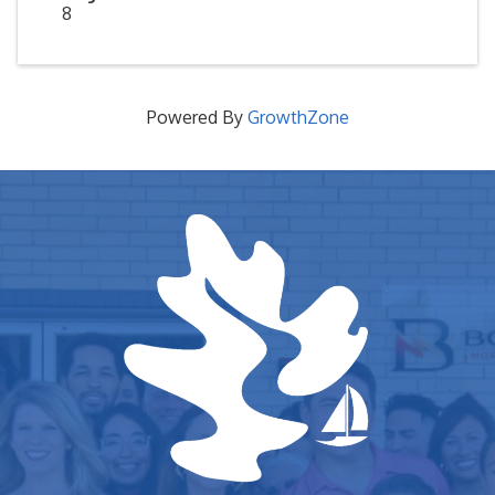
8
Powered By
GrowthZone