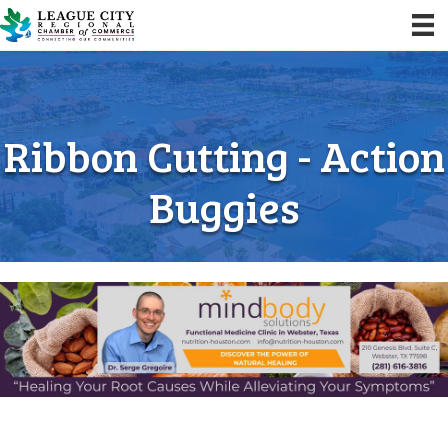
Ribbon Cutting - Action
Buggies