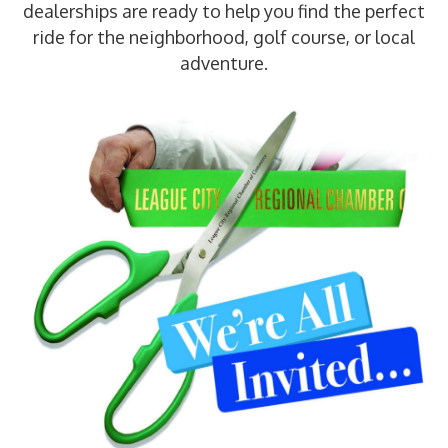
dealerships are ready to help you find the perfect
ride for the neighborhood, golf course, or local
adventure.