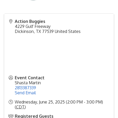
Action Buggies
4229 Gulf Freeway
Dickinson
,
TX
77539
United States
Event Contact
Shasta Martin
2813387339
Send Email
Wednesday, June 25, 2025 (2:00 PM - 3:00 PM)
(
CDT
)
Registered Guests