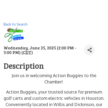
Back to Search
Wednesday, June 25, 2025 (2:00 PM -
3:00 PM) (
CDT
)
Description
Join us in welcoming Action Buggies to the
Chamber!
Action Buggies, your trusted source for premium
golf carts and custom electric vehicles in Houston.
Conveniently located in Willis and Dickinson, our