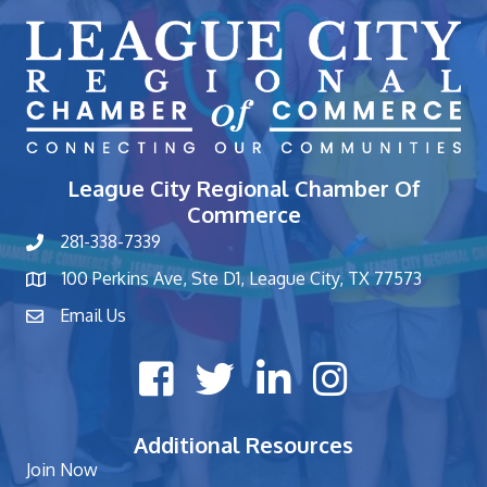
League City Regional Chamber Of
Commerce
281-338-7339
phone number
100 Perkins Ave, Ste D1, League City, TX 77573
map and address
Email Us
contact
Facebook icon
Twitter X icon
LinkedIn icon
Instagram icon
Additional Resources
Join Now