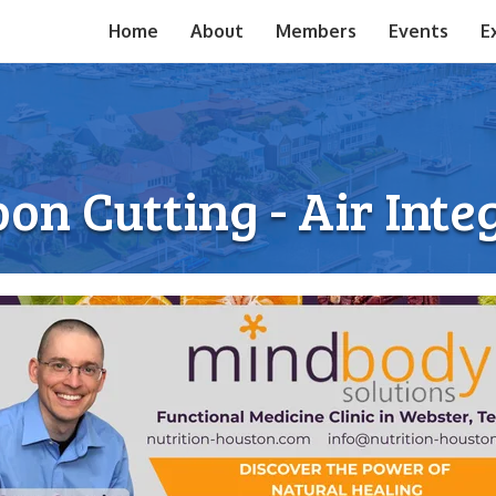
Home
About
Members
Events
E
on Cutting - Air Inte