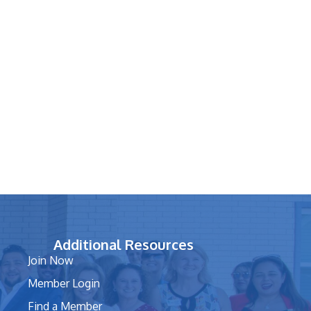
Additional Resources
Join Now
Member Login
Find a Member