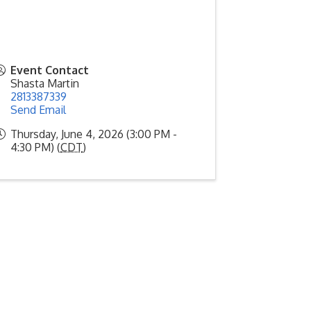
Event Contact
Shasta Martin
2813387339
Send Email
Thursday, June 4, 2026 (3:00 PM -
4:30 PM) (
CDT
)