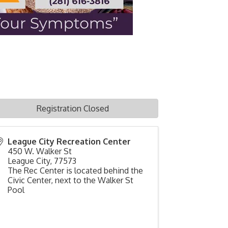
Registration Closed
League City Recreation Center
450 W. Walker St
League City
,
77573
The Rec Center is located behind the
Civic Center, next to the Walker St
Pool