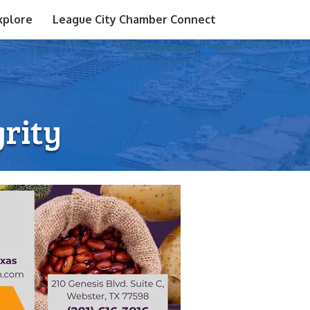
xplore
League City Chamber Connect
grity