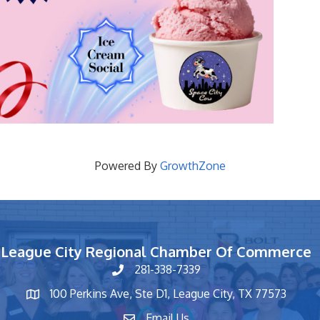
Powered By
GrowthZone
League City Regional Chamber Of Commerce
281-338-7339
phone number
100 Perkins Ave, Ste D1, League City, TX 77573
map and address
Email Us
contact