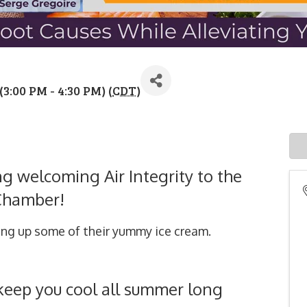
3:00 PM - 4:30 PM) (
CDT
)
ing welcoming Air Integrity to the
Chamber!
ing up some of their yummy ice cream.
o keep you cool all summer long