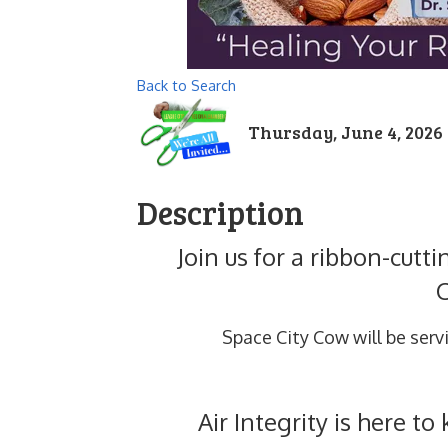
Back to Search
Thursday, June 4, 2026 (
Description
Join us for a ribbon-cutt
Space City Cow will be serv
Air Integrity is here t