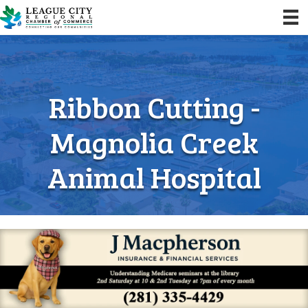
Ribbon Cutting -
Magnolia Creek
Animal Hospital