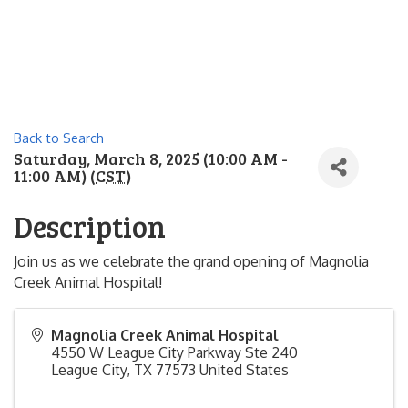
Back to Search
Saturday, March 8, 2025 (10:00 AM -
11:00 AM) (
CST
)
Description
Join us as we celebrate the grand opening of Magnolia
Creek Animal Hospital!
Magnolia Creek Animal Hospital
4550 W League City Parkway Ste 240
League City
,
TX
77573
United States