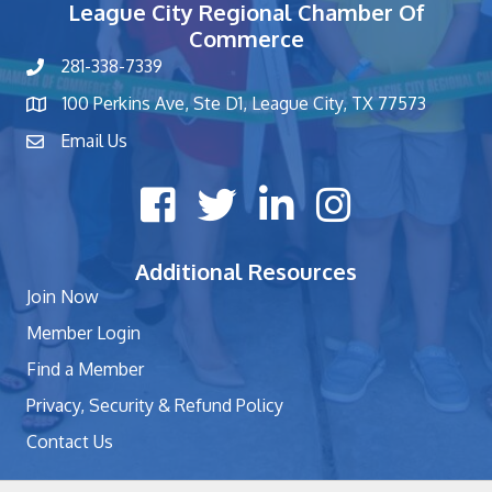
League City Regional Chamber Of
Commerce
281-338-7339
phone number
100 Perkins Ave, Ste D1, League City, TX 77573
map and address
Email Us
contact
Facebook icon
Twitter X icon
LinkedIn icon
Instagram icon
Additional Resources
Join Now
Member Login
Find a Member
Privacy, Security & Refund Policy
Contact Us