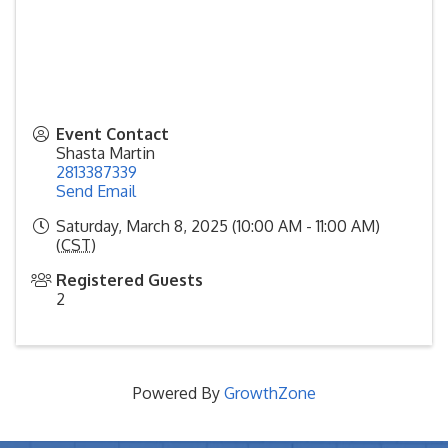
Event Contact
Shasta Martin
2813387339
Send Email
Saturday, March 8, 2025 (10:00 AM - 11:00 AM)
(
CST
)
Registered Guests
2
Powered By
GrowthZone