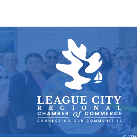
©
2026