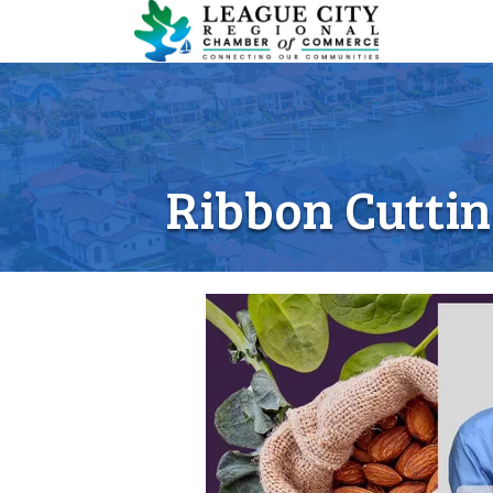
Ribbon Cuttin