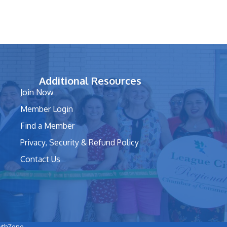
Additional Resources
Join Now
Member Login
Find a Member
Privacy, Security & Refund Policy
Contact Us
wthZone