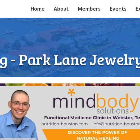
Home
About
Members
Events
E
g - Park Lane Jewel