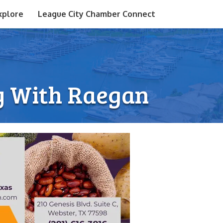
xplore
League City Chamber Connect
ry With Raegan