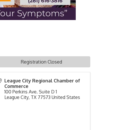
Registration Closed
League City Regional Chamber of
Commerce
100 Perkins Ave. Suite D 1
League City
,
TX
77573
United States