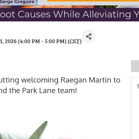
 2026 (4:00 PM - 5:00 PM) (
CST
)
n cutting welcoming Raegan Martin to
d the Park Lane team!