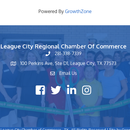
Powered By
GrowthZone
League City Regional Chamber Of Commerce
281-338-7339
phone number
100 Perkins Ave, Ste D1, League City, TX 77573
map and address
Email Us
contact
Facebook icon
Twitter X icon
LinkedIn icon
Instagram icon
League City Chamber of Commerce - TX.
All Rights Reserved | Site by
Gro