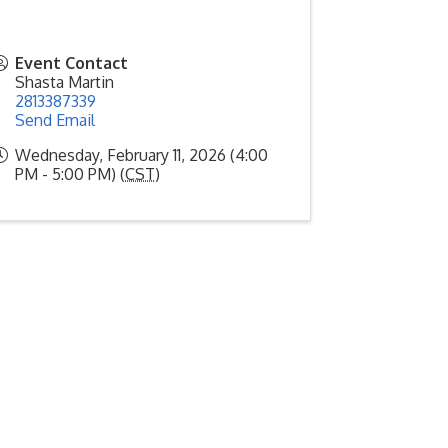
Event Contact
Shasta Martin
2813387339
Send Email
Wednesday, February 11, 2026 (4:00
PM - 5:00 PM) (
CST
)