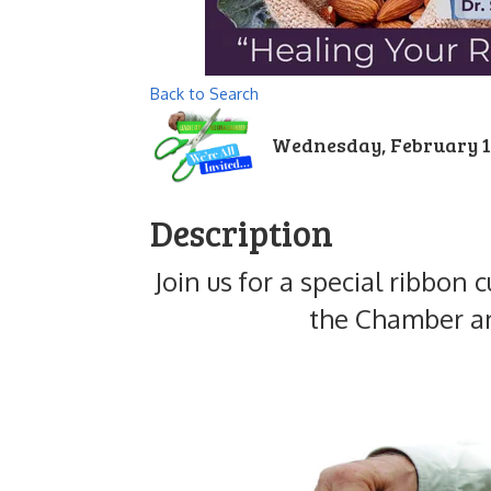
Back to Search
Wednesday, February 11,
Description
Join us for a special ribbo
the Chamber an