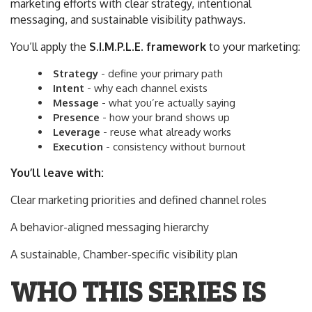
marketing efforts with clear strategy, intentional
messaging, and sustainable visibility pathways.
You’ll apply the
S.I.M.P.L.E. framework
to your marketing:
S
trategy
- define your primary path
I
ntent
- why each channel exists
M
essage
- what you’re actually saying
P
resence
- how your brand shows up
L
everage
- reuse what already works
E
xecution
- consistency without burnout
You’ll leave with:
Clear marketing priorities and defined channel roles
A behavior-aligned messaging hierarchy
A sustainable, Chamber-specific visibility plan
WHO THIS SERIES IS