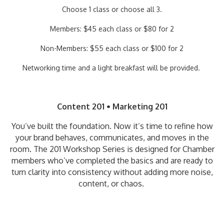
Choose 1 class or choose all 3.
Members: $45 each class or $80 for 2
Non-Members: $55 each class or $100 for 2
Networking time and a light breakfast will be provided.
Content 201 • Marketing 201
You’ve built the foundation. Now it’s time to refine how
your brand behaves, communicates, and moves in the
room. The 201 Workshop Series is designed for Chamber
members who’ve completed the basics and are ready to
turn clarity into consistency without adding more noise,
content, or chaos.