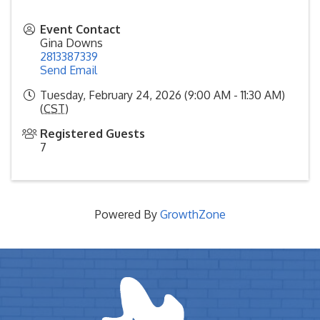
Event Contact
Gina Downs
2813387339
Send Email
Tuesday, February 24, 2026 (9:00 AM - 11:30 AM)
(
CST
)
Registered Guests
7
Powered By
GrowthZone