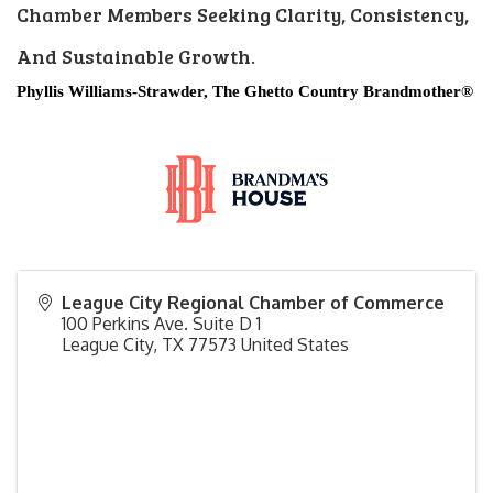
Chamber Members Seeking Clarity, Consistency,
And Sustainable Growth.
Phyllis Williams-Strawder, The Ghetto Country Brandmother®
League City Regional Chamber of Commerce
100 Perkins Ave. Suite D 1
League City
,
TX
77573
United States