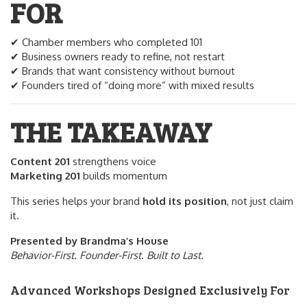
FOR
✔ Chamber members who completed 101
✔ Business owners ready to refine, not restart
✔ Brands that want consistency without burnout
✔ Founders tired of “doing more” with mixed results
THE TAKEAWAY
Content 201
strengthens voice
Marketing 201
builds momentum
This series helps your brand
hold its position
, not just claim
it.
Presented by Brandma’s House
Behavior-First. Founder-First. Built to Last.
Advanced Workshops Designed Exclusively For