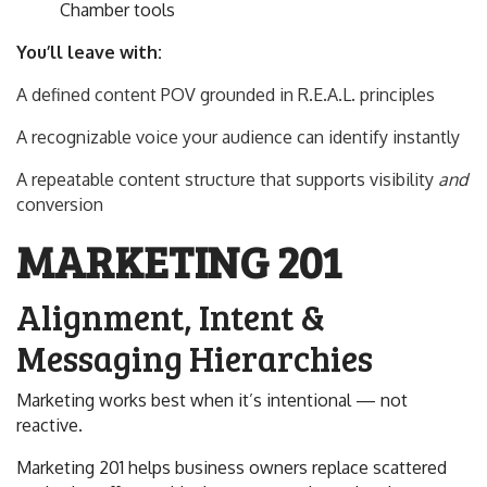
Chamber tools
You’ll leave with:
A defined content POV grounded in R.E.A.L. principles
A recognizable voice your audience can identify instantly
A repeatable content structure that supports visibility
and
conversion
MARKETING 201
Alignment, Intent &
Messaging Hierarchies
Marketing works best when it’s intentional — not
reactive.
Marketing 201 helps business owners replace scattered