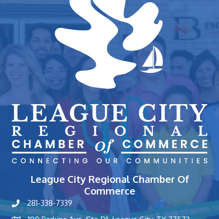
League City Regional Chamber Of
Commerce
281-338-7339
phone number