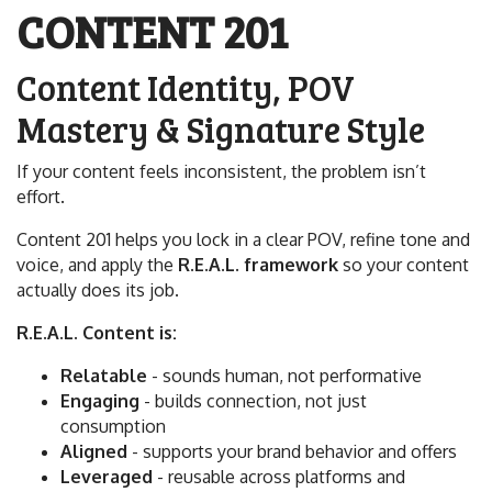
CONTENT 201
Content Identity, POV
Mastery & Signature Style
If your content feels inconsistent, the problem isn’t
effort.
Content 201 helps you lock in a clear POV, refine tone and
voice, and apply the
R.E.A.L. framework
so your content
actually does its job.
R.E.A.L. Content is:
Relatable
- sounds human, not performative
Engaging
- builds connection, not just
consumption
Aligned
- supports your brand behavior and offers
Leveraged
- reusable across platforms and