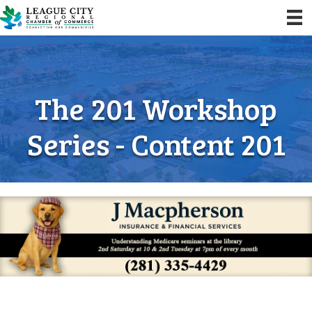
The 201 Workshop
Series - Content 201