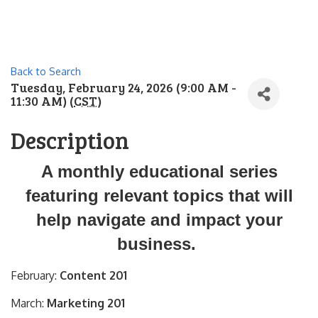
Back to Search
Tuesday, February 24, 2026 (9:00 AM -
11:30 AM) (
CST
)
Description
A monthly educational series
featuring relevant topics that will
help navigate and impact your
business.
February:
Content 201
March:
Marketing 201