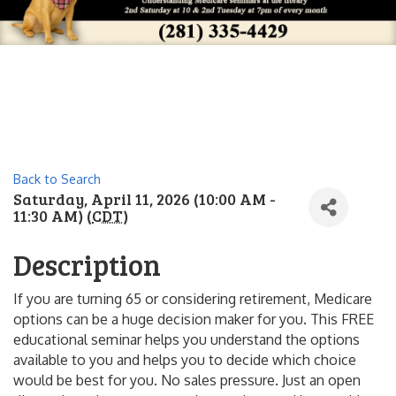
Back to Search
Saturday, April 11, 2026 (10:00 AM -
11:30 AM) (
CDT
)
Description
If you are turning 65 or considering retirement, Medicare
options can be a huge decision maker for you. This FREE
educational seminar helps you understand the options
available to you and helps you to decide which choice
would be best for you. No sales pressure. Just an open