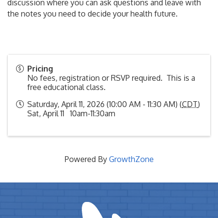
discussion where you can ask questions and leave with
the notes you need to decide your health future.
Pricing
No fees, registration or RSVP required. This is a
free educational class.
Saturday, April 11, 2026 (10:00 AM - 11:30 AM) (
CDT
)
Sat, April 11 10am-11:30am
Powered By
GrowthZone