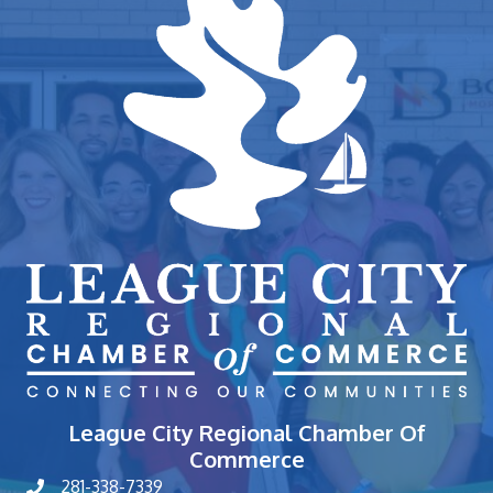
League City Regional Chamber Of
Commerce
281-338-7339
phone number