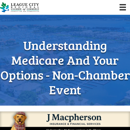
Understanding
Medicare And Your
Options - Non-Chamber
Event