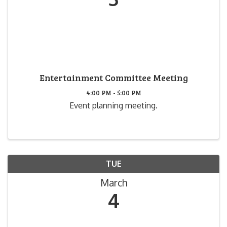
Entertainment Committee Meeting
4:00 PM - 5:00 PM
Event planning meeting.
TUE
March
4