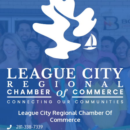
League City Regional Chamber Of
Commerce
281-338-7339
phone number