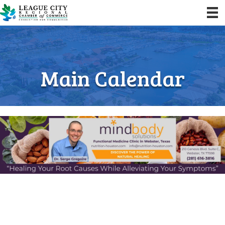
Main Calendar