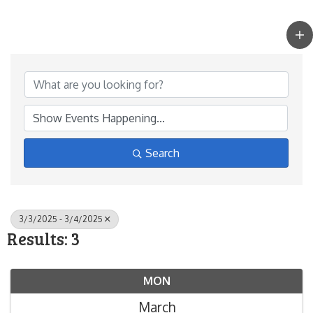
Search
3/3/2025 - 3/4/2025
Results: 3
MON
March