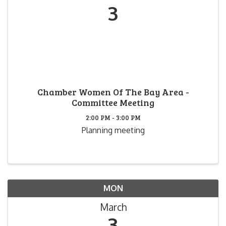
3
Chamber Women Of The Bay Area -
Committee Meeting
2:00 PM - 3:00 PM
Planning meeting
MON
March
3