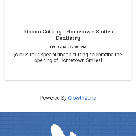
Ribbon Cutting - Hometown Smiles
Dentistry
11:00 AM - 12:00 PM
Join us for a special ribbon cutting celebrating the
opening of Hometown Smiles!
Powered By
GrowthZone