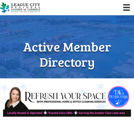
Active Member
Directory