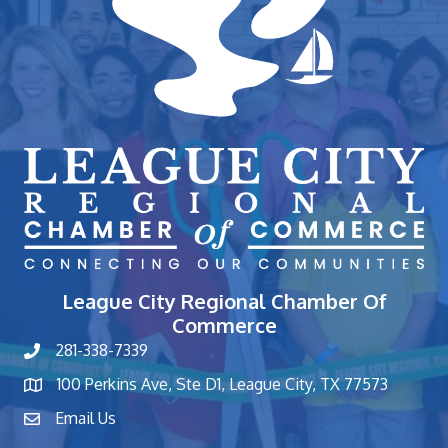
League City Regional Chamber Of
Commerce
281-338-7339
phone number
100 Perkins Ave, Ste D1, League City, TX 77573
map and address
Email Us
contact