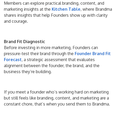
Members can explore practical branding, content, and
marketing insights at the
Kitchen Table
, where Brandma
shares insights that help Founders show up with clarity
and courage.
Brand Fit Diagnostic
Before investing in more marketing, Founders can
pressure-test their brand through the
Founder
Brand Fit
Forecast
, a strategic assessment that evaluates
alignment between the founder, the brand, and the
business they’re building.
If you meet a founder who’s working hard on marketing
but still feels like branding, content, and marketing are a
constant chore, that’s when you send them to Brandma.