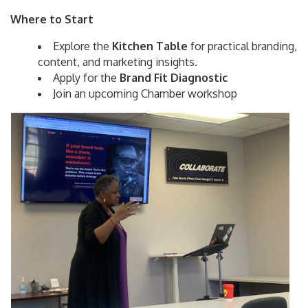
Where to Start
Explore the
Kitchen Table
for practical branding,
content, and marketing insights.
Apply for the
Brand Fit Diagnostic
Join an upcoming Chamber workshop