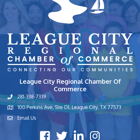
League City Regional Chamber Of
Commerce
281-338-7339
phone number
100 Perkins Ave, Ste D1, League City, TX 77573
map and address
Email Us
contact
Facebook icon
Twitter X icon
LinkedIn icon
Instagram icon