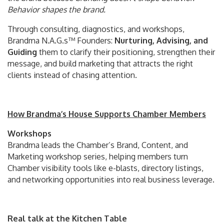
Behavior shapes the brand.
Through consulting, diagnostics, and workshops,
Brandma N.A.G.s™ Founders:
Nurturing, Advising, and
Guiding
them to clarify their positioning, strengthen their
message, and build marketing that attracts the right
clients instead of chasing attention.
How Brandma’s House Supports Chamber Members
Workshops
Brandma leads the Chamber’s Brand, Content, and
Marketing workshop series, helping members turn
Chamber visibility tools like e-blasts, directory listings,
and networking opportunities into real business leverage.
Real talk at the Kitchen Table