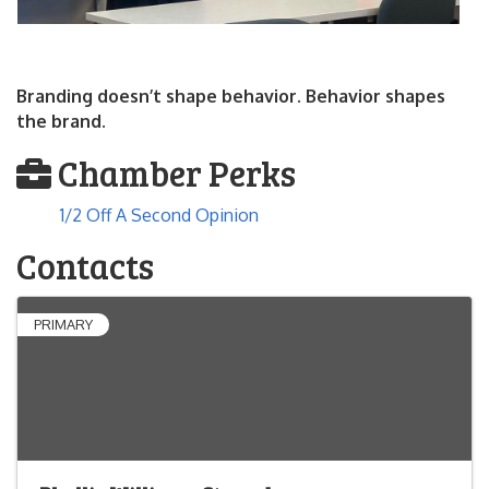
Branding doesn’t shape behavior. Behavior shapes
the brand.
Chamber Perks
1/2 Off A Second Opinion
Contacts
PRIMARY