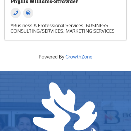
Phyllis Williams-Strawder
*Business & Professional Services
BUSINESS
CONSULTING/SERVICES
MARKETING SERVICES
Powered By
GrowthZone