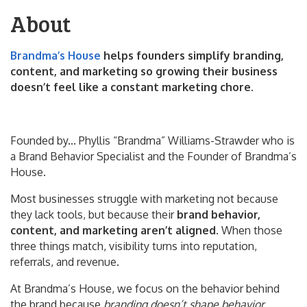
About
Brandma’s House
helps founders simplify branding,
content, and marketing so growing their business
doesn’t feel like a constant marketing chore.
Founded by... Phyllis “Brandma” Williams-Strawder who is
a Brand Behavior Specialist and the Founder of Brandma’s
House.
Most businesses struggle with marketing not because
they lack tools, but because their
brand behavior,
content, and marketing aren’t aligned
. When those
three things match, visibility turns into reputation,
referrals, and revenue.
At Brandma’s House, we focus on the behavior behind
the brand because
branding doesn’t shape behavior.