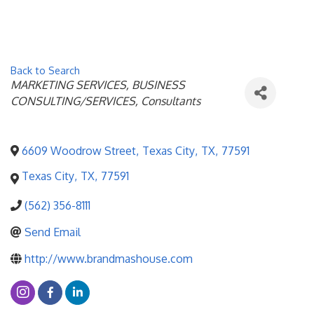
Back to Search
Categories
MARKETING SERVICES
BUSINESS
CONSULTING/SERVICES
Consultants
6609 Woodrow Street
,
Texas City
,
TX
,
77591
Texas City
,
TX
,
77591
(562) 356-8111
Send Email
http://www.brandmashouse.com