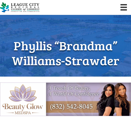
Phyllis “Brandma”
Williams-Strawder