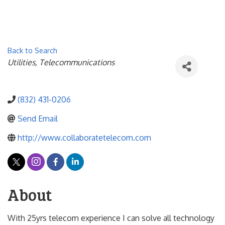
Back to Search
Categories
Utilities
Telecommunications
(832) 431-0206
Send Email
http://www.collaboratetelecom.com
About
With 25yrs telecom experience I can solve all technology