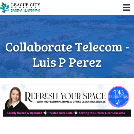
Collaborate Telecom -
Luis P Perez