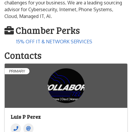
challenges for your business. We are a leading sourcing
advisor for Cybersecurity, Internet, Phone Systems,
Cloud, Managed IT, AI.
Chamber Perks
15% OFF IT & NETWORK SERVICES
Contacts
PRIMARY
Luis P Perez