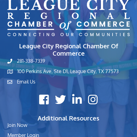
League City Regional Chamber Of
Commerce
281-338-7339
phone number
100 Perkins Ave, Ste D1, League City, TX 77573
map and address
Email Us
contact
Facebook icon
Twitter X icon
LinkedIn icon
Instagram icon
Additional Resources
Join Now
Member Login