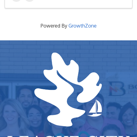
Powered By
GrowthZone