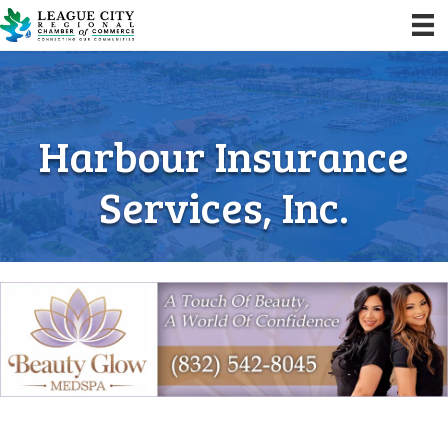
Harbour Insurance
Services, Inc.