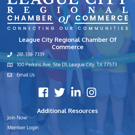
League City Regional Chamber Of
Commerce
281-338-7339
phone number
100 Perkins Ave, Ste D1, League City, TX 77573
map and address
Email Us
contact
Facebook icon
Twitter X icon
LinkedIn icon
Instagram icon
Additional Resources
Join Now
Member Login