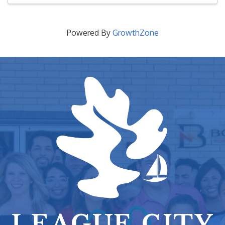
Powered By
GrowthZone