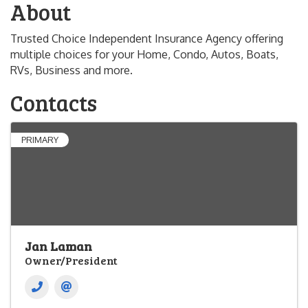
About
Trusted Choice Independent Insurance Agency offering
multiple choices for your Home, Condo, Autos, Boats,
RVs, Business and more.
Contacts
PRIMARY
Jan Laman
Owner/President