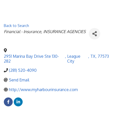
Back to Search
Categories
Financial - Insurance
INSURANCE AGENCIES
2951 Marina Bay Drive Ste 130-
,
League
,
TX
,
77573
282
City
(281) 520-4090
Send Email
http://www.myharbourinsurance.com