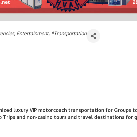
gencies
Entertainment
*Transportation
ized luxury VIP motorcoach transportation for Groups to 
 Trips and non-casino tours and travel destinations for g