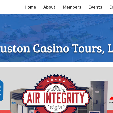
Home
About
Members
Events
E
uston Casino Tours, 