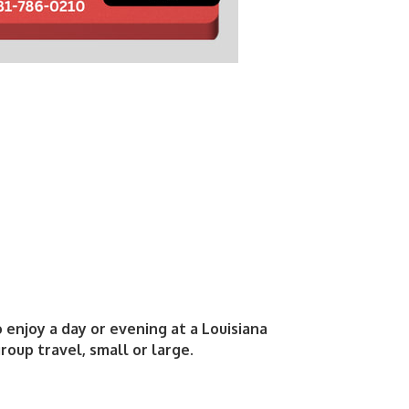
enjoy a day or evening at a Louisiana
roup travel, small or large.