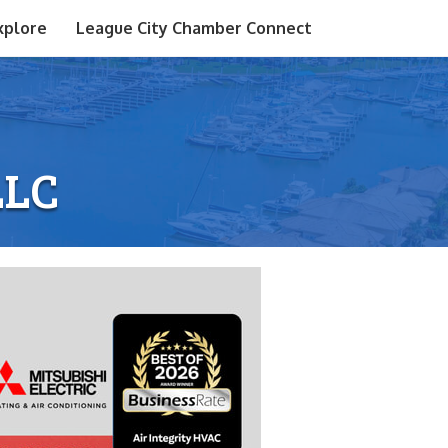
xplore
League City Chamber Connect
LLC