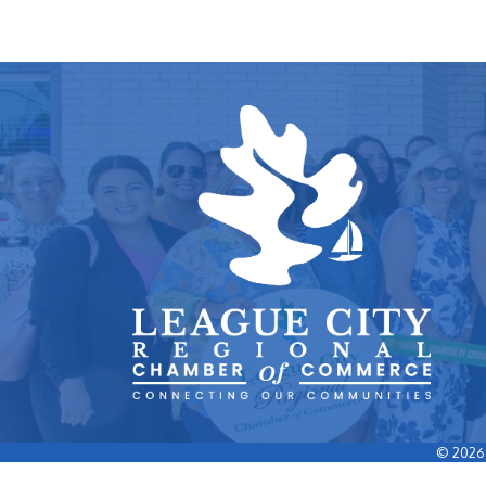
©
2026