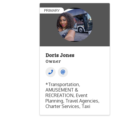
PRIMARY
Doris Jones
Owner
*Transportation
AMUSEMENT &
RECREATION
Event
Planning
Travel Agencies
Charter Services
Taxi