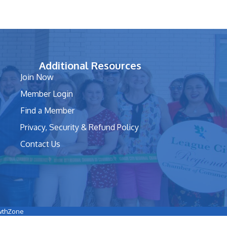
Additional Resources
Join Now
Member Login
Find a Member
Privacy, Security & Refund Policy
Contact Us
wthZone