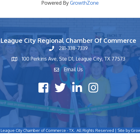
Powered By
GrowthZone
League City Regional Chamber Of Commerce
281-338-7339
phone number
100 Perkins Ave, Ste D1, League City, TX 77573
map and address
Email Us
contact
Facebook icon
Twitter X icon
LinkedIn icon
Instagram icon
League City Chamber of Commerce - TX.
All Rights Reserved | Site by
Gro