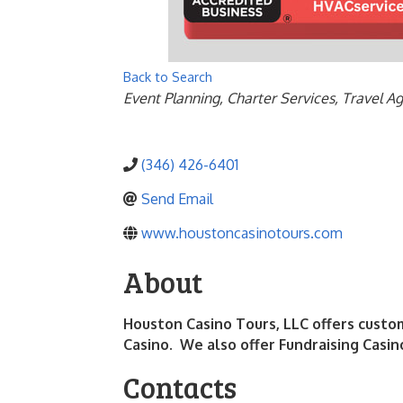
Back to Search
Categories
Event Planning
Charter Services
Travel A
(346) 426-6401
Send Email
www.houstoncasinotours.com
About
Houston Casino Tours, LLC offers custom
Casino. We also offer Fundraising Casino
Contacts