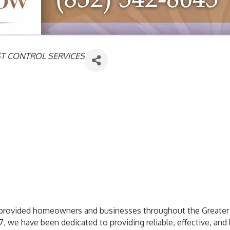
ST CONTROL SERVICES
s provided homeowners and businesses throughout the Greater
7, we have been dedicated to providing reliable, effective, and