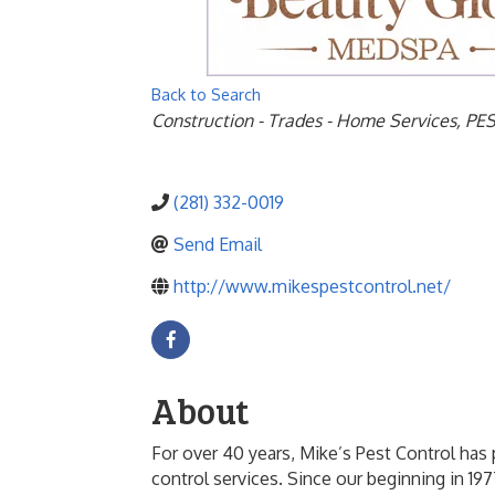
Back to Search
Categories
Construction - Trades - Home Services
PE
(281) 332-0019
Send Email
http://www.mikespestcontrol.net/
About
For over 40 years, Mike’s Pest Control ha
control services. Since our beginning in 197