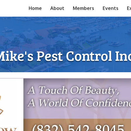
Home
About
Members
Events
E
ike's Pest Control In