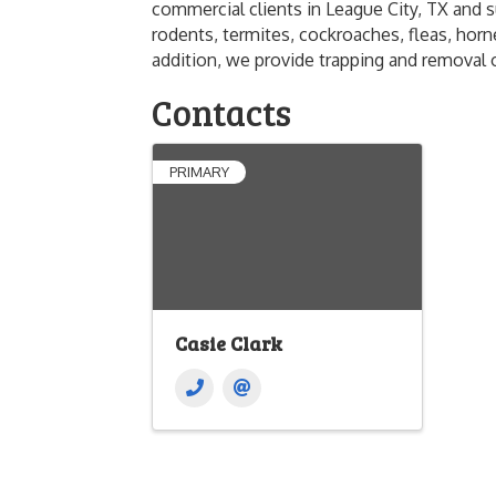
commercial clients in League City, TX and 
rodents, termites, cockroaches, fleas, horne
addition, we provide trapping and removal o
Contacts
PRIMARY
Casie Clark