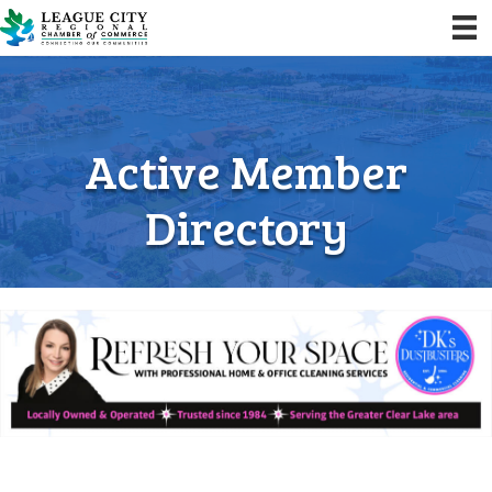
Active Member
Directory