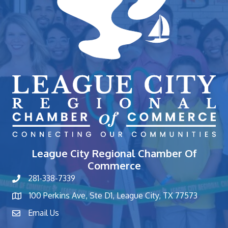
League City Regional Chamber Of
Commerce
281-338-7339
phone number
100 Perkins Ave, Ste D1, League City, TX 77573
map and address
Email Us
contact