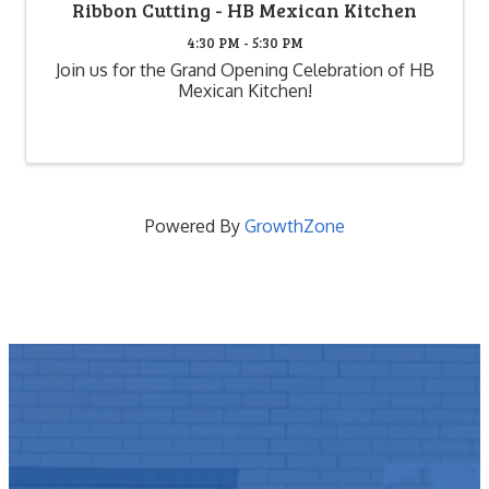
Ribbon Cutting - HB Mexican Kitchen
4:30 PM - 5:30 PM
Join us for the Grand Opening Celebration of HB
Mexican Kitchen!
Powered By
GrowthZone