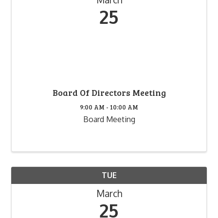
25
Board Of Directors Meeting
9:00 AM - 10:00 AM
Board Meeting
TUE
March
25