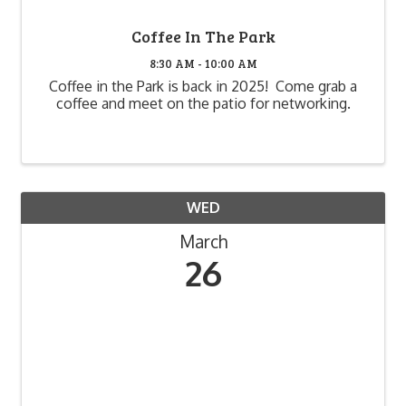
Coffee In The Park
8:30 AM - 10:00 AM
Coffee in the Park is back in 2025! Come grab a
coffee and meet on the patio for networking.
WED
March
26