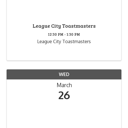
League City Toastmasters
12:30 PM - 1:30 PM
League City Toastmasters
WED
March
26