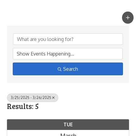
Search
3/25/2025 - 3/26/2025
Results: 5
TUE
March