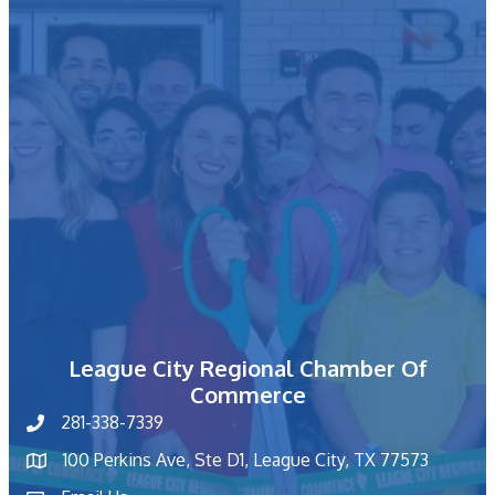
League City Regional Chamber Of
Commerce
281-338-7339
phone number
100 Perkins Ave, Ste D1, League City, TX 77573
map and address