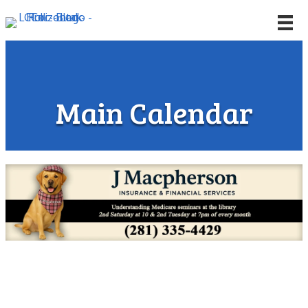
Main Calendar