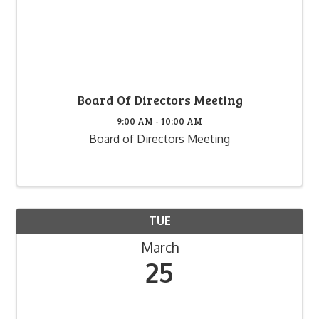
Board Of Directors Meeting
9:00 AM - 10:00 AM
Board of Directors Meeting
TUE
March
25